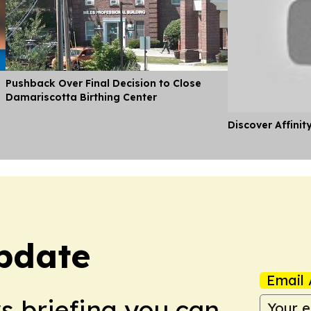
Pushback Over Final Decision to Close
Damariscotta Birthing Center
Discover Affinit
pdate
Email 
ws briefing you can