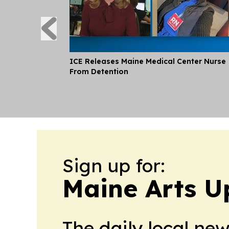
ICE Releases Maine Medical Center Nurse
From Detention
Sign up for:
Maine Arts U
The daily local ne