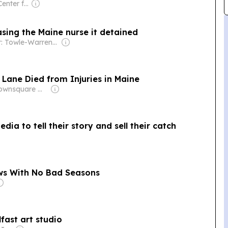
Owner: Maine Center for Public Interest Reporting
easing the Maine nurse it detained
Owner: Towle-Warren Family
Lane Died from Injuries in Maine
Owner: Townsquare Media
ia to tell their story and sell their catch
ows With No Bad Seasons
lfast art studio