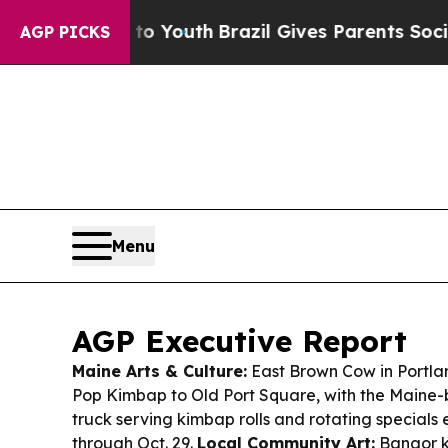
ms to Youth
Brazil Gives Parents Social Media Con
AGP PICKS
Menu
AGP Executive Report
Maine Arts & Culture:
East Brown Cow in Portl
Pop Kimbap to Old Port Square, with the Maine
truck serving kimbap rolls and rotating specials
through Oct. 29.
Local Community Art:
Bangor k