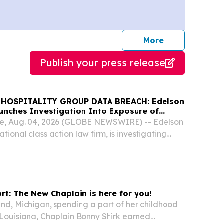
journalists
More
Publish your press release
HOSPITALITY GROUP DATA BREACH: Edelson
aunches Investigation Into Exposure of
mation
e, Aug. 04, 2026 (GLOBE NEWSWIRE) -- Edelson
ational class action law firm, is investigating
ims arising from the Maine Course Hospitality
ch.
rt: The New Chaplain is here for you!
and, Michigan, spending a part of her childhood
Louisiana, Chaplain Bonny Shirk earned