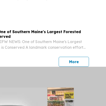
es in Music and Secondary Social Studies
he University of Michigan.
e of Southern Maine's Largest Forested
served
DIFW NEWS: One of Southern Maine's Largest
 is Conserved A landmark conservation effort
res of forest and freshwater habitat, advancing
vation across the Mousam River watershed....
press release
More