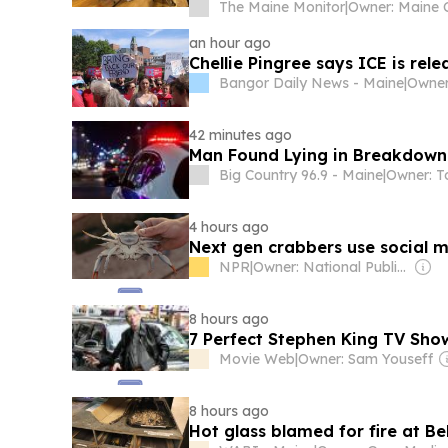
The Maine Monitor
|
an hour ago
Chellie Pingree says ICE is rel
Bangor Daily News - Maine
|
42 minutes ago
Man Found Lying in Breakdown 
Big Country 96.9 - Maine
|
4 hours ago
Next gen crabbers use social med
NPR
|
Owner: National Public Radio (NPR) Member Network
8 hours ago
7 Perfect Stephen King TV Sh
Movie Web
|
Owner: Sam Youseff
8 hours ago
Hot glass blamed for fire at Be