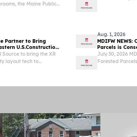
srooms, the Maine Public
bachelor’s degre
unching a statewide
Education from t
 that...
Aug. 1, 2026
e Partner to Bring
MDIFW NEWS: On
astern U.S.Construction
Parcels is Con
 Source to bring the XR
July 30, 2026 M
ty layout tech to
Forested Parcels
preserves 650 ac
permanent conser