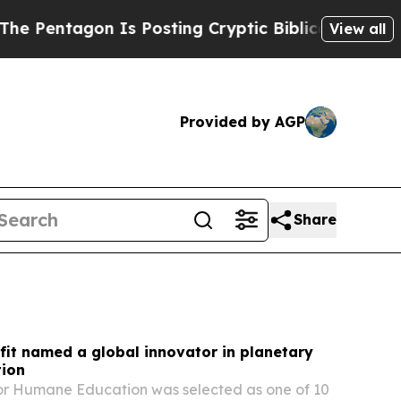
 Is Posting Cryptic Biblical Messages on Social
View all
Provided by AGP
Share
it named a global innovator in planetary
tion
for Humane Education was selected as one of 10