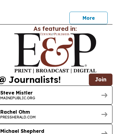
his week.
More
As featured in:
@ Journalists!
Join
Steve Mistler
MAINEPUBLIC.ORG
Rachel Ohm
PRESSHERALD.COM
Michael Shepherd