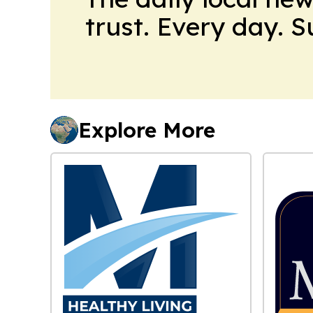
trust. Every day. 
Explore More