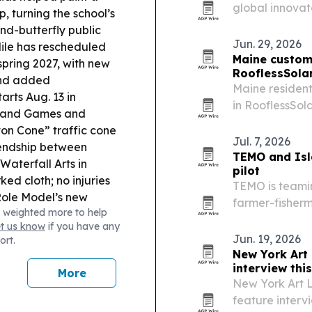
global innovat
 turning the school’s
Institute and 
nd-butterfly public
organization i
Jun. 29, 2026
ile has rescheduled
Maine custome
pring 2027, with new
RooflessSola
and added
Maine resident
rts Aug. 13 in
in RooflessSol
land Games and
rise.
ston Cone” traffic cone
Jul. 7, 2026
iendship between
TEMO and Isla
 Waterfall Arts in
pilot
ked cloth; no injuries
TEMO is teamin
ole Model’s new
farmer-fisherm
 weighted more to help
e Traitors Season 2
electric propu
et us know
if you have any
through Novem
Jun. 19, 2026
ort.
real-world da
New York Art 
interview thi
More
New York Art L
feature interv