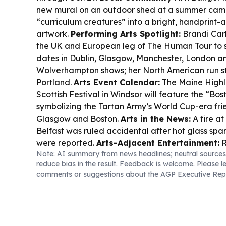
new mural on an outdoor shed at a summer camp,
“curriculum creatures” into a bright, handprint-a
artwork.
Performing Arts Spotlight:
Brandi Carl
the UK and European leg of The Human Tour to s
dates in Dublin, Glasgow, Manchester, London 
Wolverhampton shows; her North American run sta
Portland.
Arts Event Calendar:
The Maine High
Scottish Festival in Windsor will feature the “Bo
symbolizing the Tartan Army’s World Cup-era fr
Glasgow and Boston.
Arts in the News:
A fire at
Belfast was ruled accidental after hot glass spar
were reported.
Arts-Adjacent Entertainment:
R
Note: AI summary from news headlines; neutral sources
album promotion hit NBC’s Tonight Show, and Th
reduce bias in the result. Feedback is welcome. Please
l
trailer is out with 21 celebrity contestants.
comments or suggestions about the AGP Executive Rep