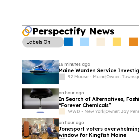
Perspectify News
Labels
On
16 minutes ago
Maine Warden Service Investig
92 Moose - Maine
|
an hour ago
In Search of Alternatives, Fas
“Forever Chemicals”
WWD - New York
|
Owner: Jay Pen
an hour ago
Jonesport voters overwhelming
window for Kingfish Maine