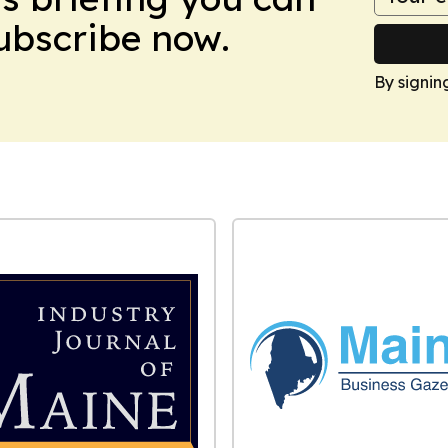
Subscribe now.
By signin