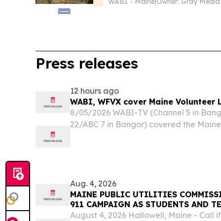
WABI - Maine
|
Press releases
12 hours ago
WABI, WFVX cover Maine Volunteer 
8/05/2026 WABI-TV (Channel 5 in Ban
22/ABC 7 in Bangor) covered the Maine
Conference, hosted by the Maine Office
program Volunteer Maine.
Aug. 4, 2026
MAINE PUBLIC UTILITIES COMMISS
911 CAMPAIGN AS STUDENTS AND T
SCHOOL
August 4, 2026 Hallowell, Maine - Call if