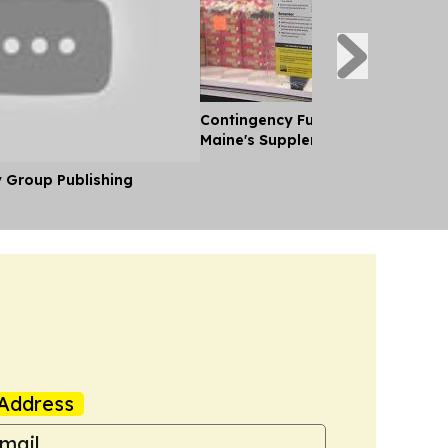
Contingency Funds for Snap Laid 
Maine's Supplemental Budget
y Group Publishing
Address