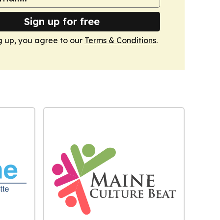
Sign up for free
g up, you agree to our
Terms & Conditions
.