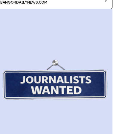
BANGORDAILYNEWS.COM