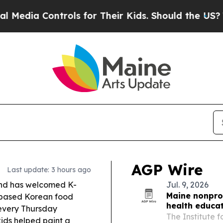
trols for Their Kids. Should the US?
The Pentagon
AGP Wire
Last update: 3 hours ago
and has welcomed K-
Jul. 9, 2026
Maine nonprof
-based Korean food
health educa
 every Thursday
The Institute 
ids helped paint a