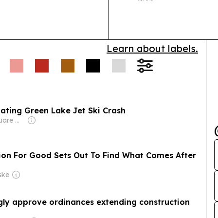
Vedad Yuner t
Learn about labels.
ating Green Lake Jet Ski Crash
Owner: Townsquare Media
hion For Good Sets Out To Find What Comes After
ske
ly approve ordinances extending construction