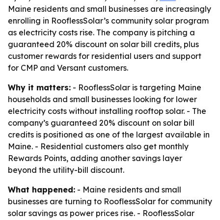
Maine residents and small businesses are increasingly
enrolling in RooflessSolar’s community solar program
as electricity costs rise. The company is pitching a
guaranteed 20% discount on solar bill credits, plus
customer rewards for residential users and support
for CMP and Versant customers.
Why it matters:
- RooflessSolar is targeting Maine
households and small businesses looking for lower
electricity costs without installing rooftop solar. - The
company’s guaranteed 20% discount on solar bill
credits is positioned as one of the largest available in
Maine. - Residential customers also get monthly
Rewards Points, adding another savings layer
beyond the utility-bill discount.
What happened:
- Maine residents and small
businesses are turning to RooflessSolar for community
solar savings as power prices rise. - RooflessSolar