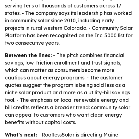
serving tens of thousands of customers across 17
states. - The company says its leadership has worked
in community solar since 2010, including early
projects in rural western Colorado. - Community Solar
Platform has been recognized on the Inc. 5000 list for
two consecutive years.
Between the lines:
- The pitch combines financial
savings, low-friction enrollment and trust signals,
which can matter as consumers become more
cautious about energy programs. - The customer
quotes suggest the program is being sold less as a
niche solar product and more as a utility-bill savings
tool. - The emphasis on local renewable energy and
bill credits reflects a broader trend: community solar
can appeal to customers who want clean energy
benefits without capital costs.
What's next:
- RooflessSolar is directing Maine