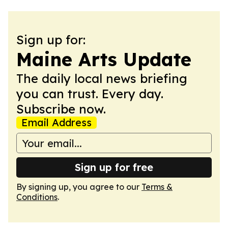
Sign up for:
Maine Arts Update
The daily local news briefing
you can trust. Every day.
Subscribe now.
Email Address
Sign up for free
By signing up, you agree to our
Terms &
Conditions
.