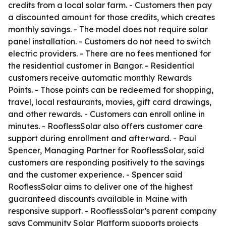
credits from a local solar farm. - Customers then pay
a discounted amount for those credits, which creates
monthly savings. - The model does not require solar
panel installation. - Customers do not need to switch
electric providers. - There are no fees mentioned for
the residential customer in Bangor. - Residential
customers receive automatic monthly Rewards
Points. - Those points can be redeemed for shopping,
travel, local restaurants, movies, gift card drawings,
and other rewards. - Customers can enroll online in
minutes. - RooflessSolar also offers customer care
support during enrollment and afterward. - Paul
Spencer, Managing Partner for RooflessSolar, said
customers are responding positively to the savings
and the customer experience. - Spencer said
RooflessSolar aims to deliver one of the highest
guaranteed discounts available in Maine with
responsive support. - RooflessSolar’s parent company
says Community Solar Platform supports projects