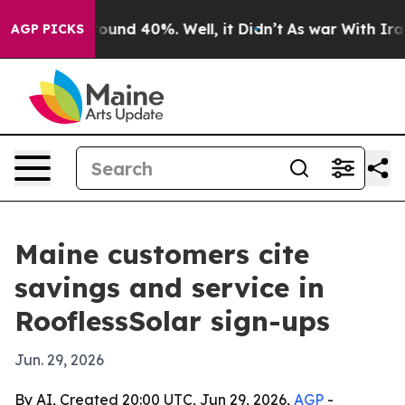
Floor Around 40%. Well, it Didn’t
As war With Iran D
AGP PICKS
Maine customers cite
savings and service in
RooflessSolar sign-ups
Jun. 29, 2026
By AI, Created 20:00 UTC, Jun 29, 2026,
AGP
-