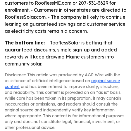
customers to RooflessME.com or 207-531-3629 for
enrollment. - Customers in other states are directed to
RooflessSolar.com. - The company is likely to continue
leaning on guaranteed savings and customer service
as electricity costs remain a concern.
The bottom line:
- RooflessSolar is betting that
guaranteed discounts, simple sign-up and added
rewards will keep drawing Maine customers into
community solar.
Disclaimer: This article was produced by AGP Wire with the
assistance of artificial intelligence based on
original source
content
and has been refined to improve clarity, structure,
and readability. This content is provided on an “as is” basis.
While care has been taken in its preparation, it may contain
inaccuracies or omissions, and readers should consult the
original source and independently verify key information
where appropriate. This content is for informational purposes
only and does not constitute legal, financial, investment, or
other professional advice.