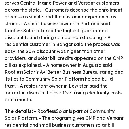
serves Central Maine Power and Versant customers
across the state. - Customers describe the enrollment
process as simple and the customer experience as
strong. - A small business owner in Portland said
RooflessSolar offered the highest guaranteed
discount found during comparison shopping. - A
residential customer in Bangor said the process was
easy, the 20% discount was higher than other
providers, and solar bill credits appeared on the CMP
bill as explained. - A homeowner in Augusta said
RooflessSolar’s A+ Better Business Bureau rating and
its ties to Community Solar Platform helped build
trust. - A restaurant owner in Lewiston said the
locked-in discount helps offset rising electricity costs
each month.
The details:
- RooflessSolar is part of Community
Solar Platform. - The program gives CMP and Versant
residential and small business customers solar bill