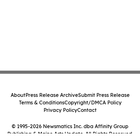
About
Press Release Archive
Submit Press Release
Terms & Conditions
Copyright/DMCA Policy
Privacy Policy
Contact
© 1995-2026 Newsmatics Inc. dba Affinity Group
Publishing & Maine Arts Update. All Rights Reserved.