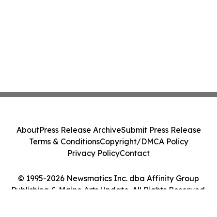
About
Press Release Archive
Submit Press Release
Terms & Conditions
Copyright/DMCA Policy
Privacy Policy
Contact
© 1995-2026 Newsmatics Inc. dba Affinity Group
Publishing & Maine Arts Update. All Rights Reserved.
Cookie Settings / Your Privacy Choices