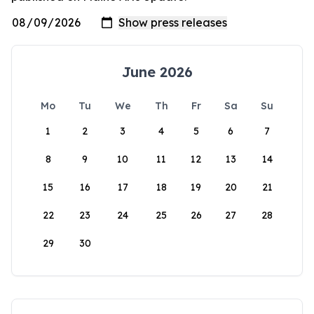
June 2026
Mo
Tu
We
Th
Fr
Sa
Su
1
2
3
4
5
6
7
8
9
10
11
12
13
14
15
16
17
18
19
20
21
22
23
24
25
26
27
28
29
30