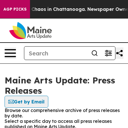
al Collapse
Chaos in Chattanooga. Newspaper Owner Ca
AGP PICKS
Maine Arts Update: Press
Releases
Get by Email
Browse our comprehensive archive of press releases
by date.
Select a specific day to access all press releases
published on Maine Arts Update.