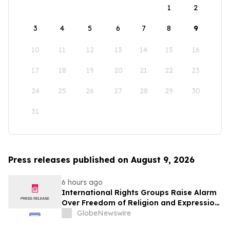
1
2
3
4
5
6
7
8
9
10
11
12
13
14
15
16
17
18
19
20
21
22
23
24
25
26
27
28
29
30
31
Press releases published on August 9, 2026
6 hours ago
International Rights Groups Raise Alarm
Over Freedom of Religion and Expression
in South Korea
GlobeNewswire