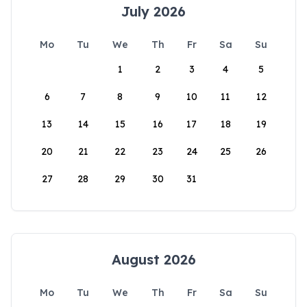
July 2026
Mo
Tu
We
Th
Fr
Sa
Su
1
2
3
4
5
6
7
8
9
10
11
12
13
14
15
16
17
18
19
20
21
22
23
24
25
26
27
28
29
30
31
August 2026
Mo
Tu
We
Th
Fr
Sa
Su