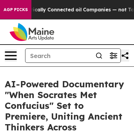
 Politically Connected oil Companies — not Taxpayers
AGP PICKS
AI-Powered Documentary
"When Socrates Met
Confucius" Set to
Premiere, Uniting Ancient
Thinkers Across