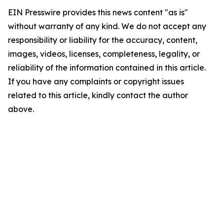
EIN Presswire provides this news content "as is"
without warranty of any kind. We do not accept any
responsibility or liability for the accuracy, content,
images, videos, licenses, completeness, legality, or
reliability of the information contained in this article.
If you have any complaints or copyright issues
related to this article, kindly contact the author
above.