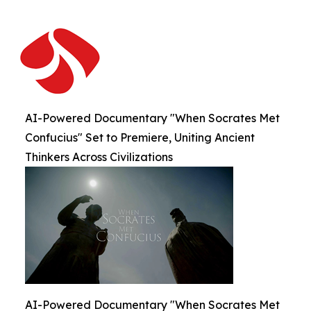
AI-Powered Documentary "When Socrates Met
Confucius" Set to Premiere, Uniting Ancient
Thinkers Across Civilizations
AI-Powered Documentary "When Socrates Met