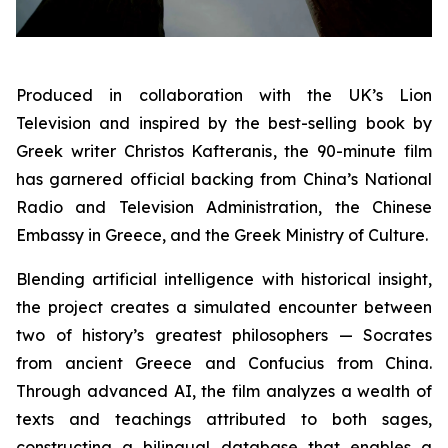
Produced in collaboration with the UK’s Lion
Television and inspired by the best-selling book by
Greek writer Christos Kafteranis, the 90-minute film
has garnered official backing from China’s National
Radio and Television Administration, the Chinese
Embassy in Greece, and the Greek Ministry of Culture.
Blending artificial intelligence with historical insight,
the project creates a simulated encounter between
two of history’s greatest philosophers — Socrates
from ancient Greece and Confucius from China.
Through advanced AI, the film analyzes a wealth of
texts and teachings attributed to both sages,
constructing a bilingual database that enables a