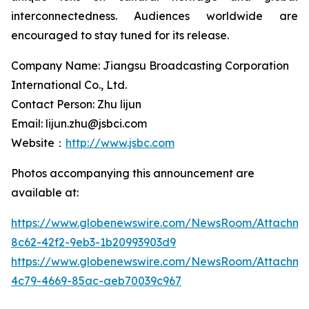
interconnectedness. Audiences worldwide are
encouraged to stay tuned for its release.
Company Name: Jiangsu Broadcasting Corporation
International Co., Ltd.
Contact Person: Zhu lijun
Email: lijun.zhu@jsbci.com
Website：
http://www.jsbc.com
Photos accompanying this announcement are
available at:
https://www.globenewswire.com/NewsRoom/Attachme
8c62-42f2-9eb3-1b20993903d9
https://www.globenewswire.com/NewsRoom/Attachm
4c79-4669-85ac-aeb70039c967