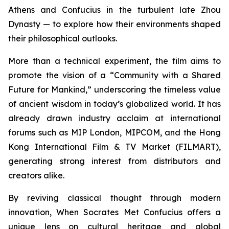
Athens and Confucius in the turbulent late Zhou
Dynasty — to explore how their environments shaped
their philosophical outlooks.
More than a technical experiment, the film aims to
promote the vision of a “Community with a Shared
Future for Mankind,” underscoring the timeless value
of ancient wisdom in today’s globalized world. It has
already drawn industry acclaim at international
forums such as MIP London, MIPCOM, and the Hong
Kong International Film & TV Market (FILMART),
generating strong interest from distributors and
creators alike.
By reviving classical thought through modern
innovation,
When Socrates Met Confucius
offers a
unique lens on cultural heritage and global