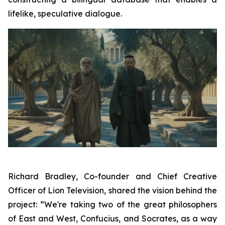
lifelike, speculative dialogue.
Richard Bradley, Co-founder and Chief Creative
Officer of Lion Television, shared the vision behind the
project: “We're taking two of the great philosophers
of East and West, Confucius, and Socrates, as a way