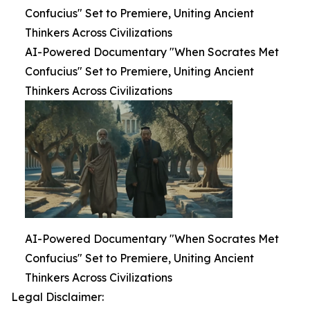
Confucius" Set to Premiere, Uniting Ancient
Thinkers Across Civilizations
AI-Powered Documentary "When Socrates Met
Confucius" Set to Premiere, Uniting Ancient
Thinkers Across Civilizations
AI-Powered Documentary "When Socrates Met
Confucius" Set to Premiere, Uniting Ancient
Thinkers Across Civilizations
Legal Disclaimer: