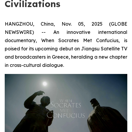
Civilizations
HANGZHOU, China, Nov. 05, 2025 (GLOBE
NEWSWIRE) -- An innovative international
documentary,
When Socrates Met Confucius
, is
poised for its upcoming debut on Jiangsu Satellite TV
and broadcasters in Greece, heralding a new chapter
in cross-cultural dialogue.