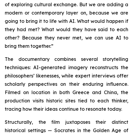
of exploring cultural exchange. But we are adding a
modern or contemporary layer on, because we are
going to bring it to life with AI. What would happen if
they had met? What would they have said to each
other? Because they never met, we can use AI to
bring them together.”
The documentary combines several storytelling
techniques: AI-generated imagery reconstructs the
philosophers’ likenesses, while expert interviews offer
scholarly perspectives on their enduring influence.
Filmed on location in both Greece and China, the
production visits historic sites tied to each thinker,
tracing how their ideas continue to resonate today.
Structurally, the film juxtaposes their distinct
historical settings — Socrates in the Golden Age of